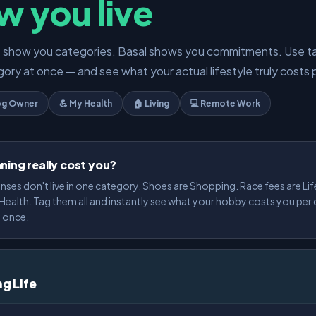
w you live
s show you categories. Basal shows you commitments. Use t
ory at once — and see what your actual lifestyle truly costs 
og Owner
💪 My Health
🏠 Living
💻 Remote Work
ning really cost you?
nses don't live in one category. Shoes are Shopping. Race fees are Lif
ealth. Tag them all and instantly see what your hobby costs you per
t once.
ng Life