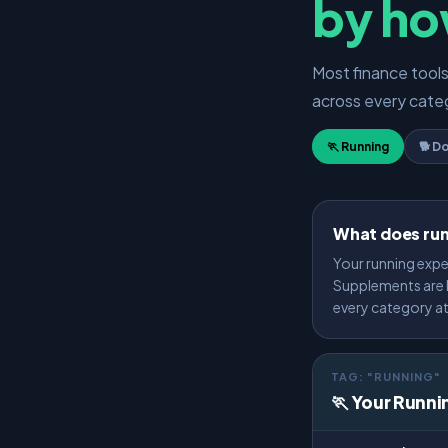
by ho
Most finance tool
across every categ
🏃 Running
🐕 D
What does run
Your running expe
Supplements are H
every category a
TAG: "RUNNING"
🏃 Your Runni