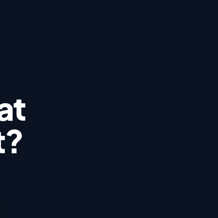
at
t?