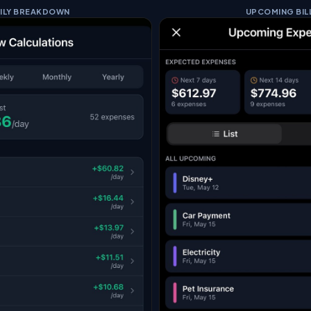
ILY BREAKDOWN
UPCOMING BIL