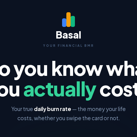
Basal
YOUR FINANCIAL BMR
o you know wh
ou
actually
cos
Your true
daily burn rate
— the money your life
costs, whether you swipe the card or not.