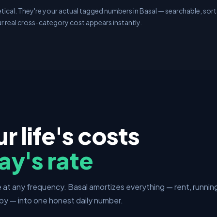
ical. They're your actual tagged numbers in Basal — searchable, sorta
r real cross-category cost appears instantly.
ur life's costs
ay's rate
at any frequency. Basal amortizes everything — rent, runnin
py — into one honest daily number.