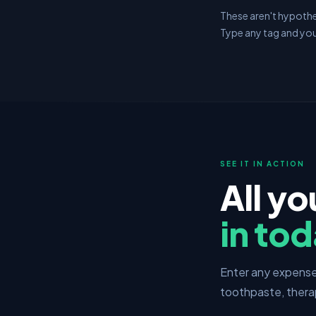
These aren't hypothet
Type any tag and you
SEE IT IN ACTION
All yo
in tod
Enter any expense 
toothpaste, thera