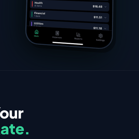
Your
Rate.