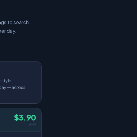
ags to search
per day.
estyle.
 day — across
$3.90
/day