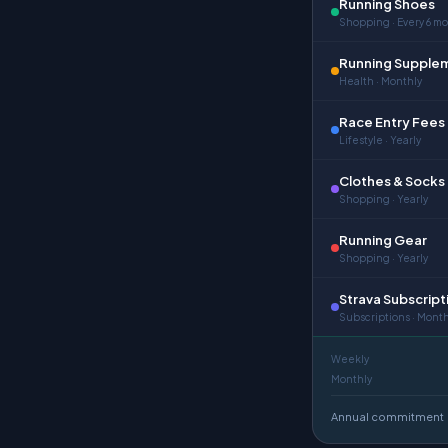
Running Shoes
Shopping · Every 6 m
Running Supple
Health · Monthly
Race Entry Fees
Lifestyle · Yearly
Clothes & Socks
Shopping · Yearly
Running Gear
Shopping · Yearly
Strava Subscript
Subscriptions · Month
Weekly
Monthly
Annual commitment