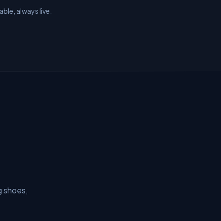
ble, always live.
g shoes,