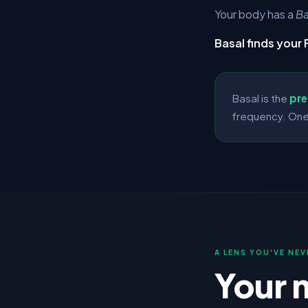
Your body has a
Ba
Basal finds your 
Basal is the
pre
frequency. One
A LENS YOU'VE NEV
Your 