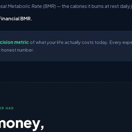
sal Metabolic Rate
(BMR)
— the calories it burns at rest daily 
Financial BMR.
cision metric
of what your life actually costs today. Every ex
 honest number.
ER HAD
money,