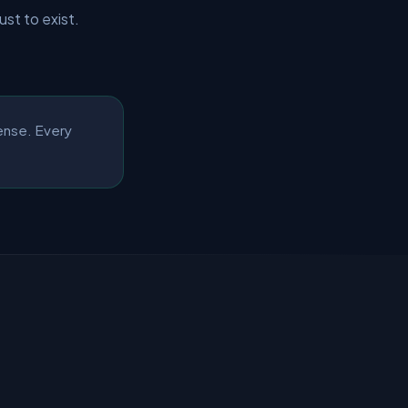
just to exist.
pense. Every