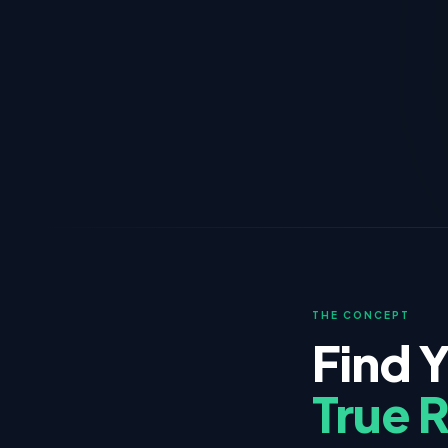
THE CONCEPT
Find 
True 