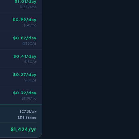
$1.01/day
$185 / 6mo
$0.99/day
$30/mo
$0.82/day
$300/yr
$0.41/day
$150/yr
$0.27/day
$100/yr
$0.39/day
$11.99/mo
$27.31/wk
$118.66/mo
$1,424/yr